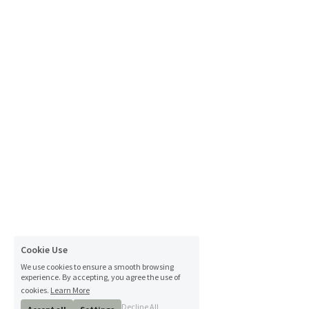
Cookie Use
We use cookies to ensure a smooth browsing
experience. By accepting, you agree the use of
cookies.
Learn More
Decline All
Accept all
Settings