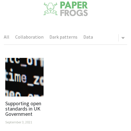
All
Collaboration
Dark patterns
Data
Supporting open
standards in UK
Government
September 3, 2021